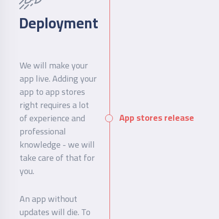
Deployment
We will make your
app live. Adding your
app to app stores
right requires a lot
App stores release
of experience and
professional
knowledge - we will
take care of that for
you.
An app without
updates will die. To