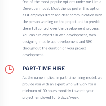
One of the most popular options under our Hire a
Developer model. Most clients prefer this option
as it employs direct and clear communication with
the person working on the project and to provide
them full control over the development process.
You can hire experts in web development, web
designing, mobile app development and SEO
throughout the duration of your project
development.
PART-TIME HIRE
As the name implies, in part-time hiring model, we
provide you with an expert who will work for a
minimum of 80 hours monthly towards your
project, employed for 5 days/week.