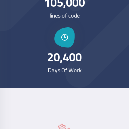
105,000
lines of code
20,400
Days Of Work