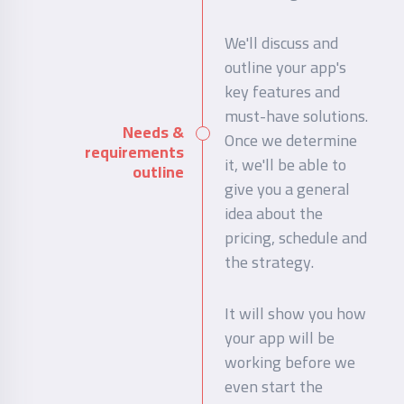
We'll discuss and
outline your app's
key features and
must-have solutions.
Needs &
Once we determine
requirements
it, we'll be able to
outline
give you a general
idea about the
pricing, schedule and
the strategy.
It will show you how
your app will be
working before we
even start the