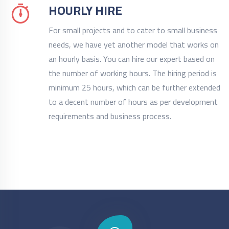
HOURLY HIRE
For small projects and to cater to small business
needs, we have yet another model that works on
an hourly basis. You can hire our expert based on
the number of working hours. The hiring period is
minimum 25 hours, which can be further extended
to a decent number of hours as per development
requirements and business process.