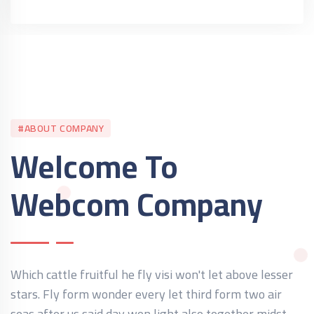
#ABOUT COMPANY
Welcome To
Webcom Company
Which cattle fruitful he fly visi won't let above lesser
stars. Fly form wonder every let third form two air
seas after us said day won light also together midst