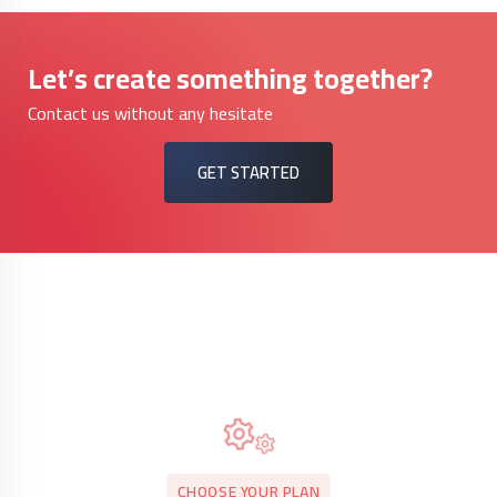
Let’s create something together?
Contact us without any hesitate
GET STARTED
CHOOSE YOUR PLAN