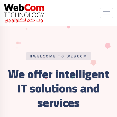
#WELCOME TO WEBCOM
We offer intelligent
IT
solutions and
services