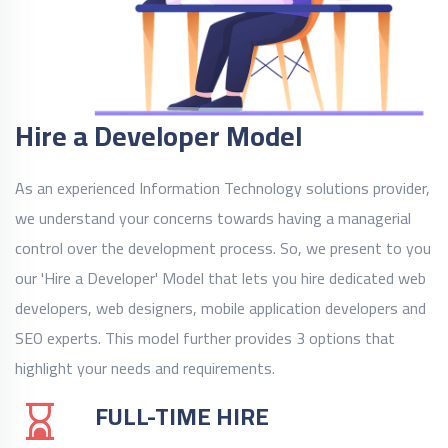
Hire a Developer Model
As an experienced Information Technology solutions provider,
we understand your concerns towards having a managerial
control over the development process. So, we present to you
our 'Hire a Developer' Model that lets you hire dedicated web
developers, web designers, mobile application developers and
SEO experts. This model further provides 3 options that
highlight your needs and requirements.
FULL-TIME HIRE