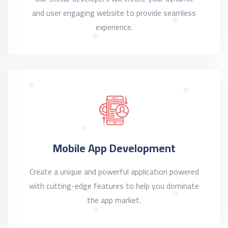
and user engaging website to provide seamless
experience.
Mobile App Development
Create a unique and powerful application powered
with cutting-edge features to help you dominate
the app market.