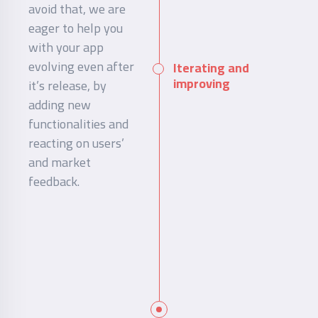
avoid that, we are
eager to help you
with your app
evolving even after
Iterating and
improving
it’s release, by
adding new
functionalities and
reacting on users’
and market
feedback.