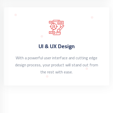
UI & UX Design
With a powerful user interface and cutting edge
design process, your product will stand out from
the rest with ease.