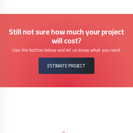
Still not sure how much your project
will cost?
Use the button below and let us know what you need.
ESTIMATE PROJECT