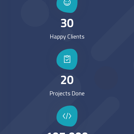
30
Happy Clients
20
Projects Done