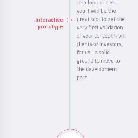
development. For
you it will be the
great tool to get the
Interactive
prototype
very first validation
of your concept from
clients or investors,
for us - a solid
ground to move to
the development
part.