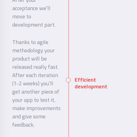
acceptance we’ll
move to
development part.
Thanks to agile
methodology your
product will be
released really fast.
After each iteration
Efficient
(1-2 weeks) you’ll
development
get another piece of
your app to test it,
make improvements
and give some
feedback.