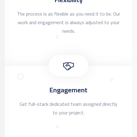
The process is as flexible as you need it to be. Our
work and engagement is always adjusted to your
needs.
Engagement
Get full-stack dedicated team assigned directly
to your project.