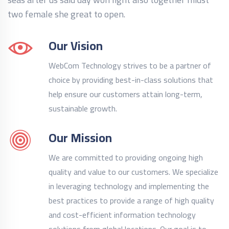
two female she great to open.
Our Vision
WebCom Technology strives to be a partner of
choice by providing best-in-class solutions that
help ensure our customers attain long-term,
sustainable growth.
Our Mission
We are committed to providing ongoing high
quality and value to our customers. We specialize
in leveraging technology and implementing the
best practices to provide a range of high quality
and cost-efficient information technology