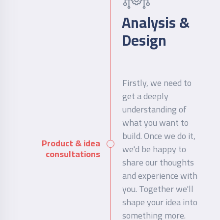
Analysis &
Design
Firstly, we need to
get a deeply
understanding of
what you want to
build. Once we do it,
Product & idea
we'd be happy to
consultations
share our thoughts
and experience with
you. Together we'll
shape your idea into
something more.