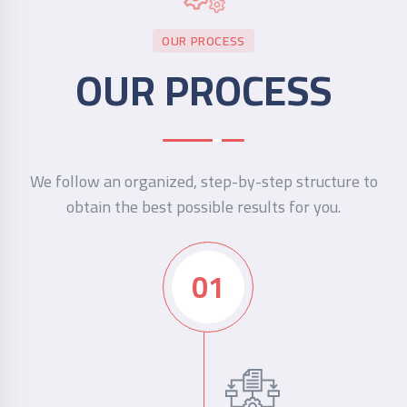
OUR PROCESS
OUR PROCESS
We follow an organized, step-by-step structure to
obtain the best possible results for you.
01