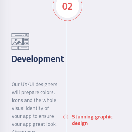
02
Development
Our UX/UI designers
will prepare colors,
icons and the whole
visual identity of
your app to ensure
Stunning graphic
design
your app great look.
After your