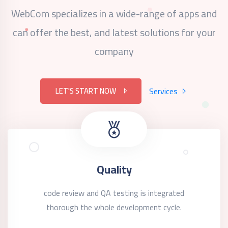
WebCom specializes in a wide-range of apps and
can offer the best,
and latest solutions for your
company
LET'S START NOW
Services
Quality
code review and QA testing is integrated
thorough the whole development cycle.