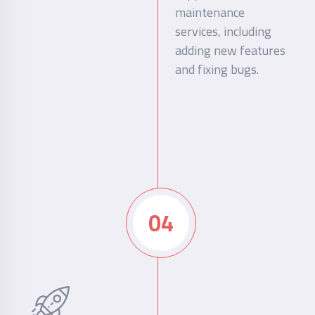
maintenance
services, including
adding new features
and fixing bugs.
04