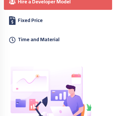
Hire a Developer Model
Fixed Price
Time and Material