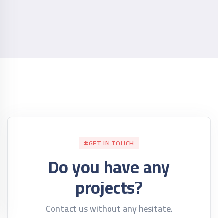
#GET IN TOUCH
Do you have any
projects?
Contact us without any hesitate.