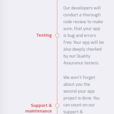
Our developers will
conduct a thorough
code review to make
sure, that your app
Testing
is bug and errors
free. Your app will be
also deeply checked
by our Quality
Assurance testers.
We won’t forget
about you the
second your app
project is done. You
can count on our
Support &
maintenance
support &