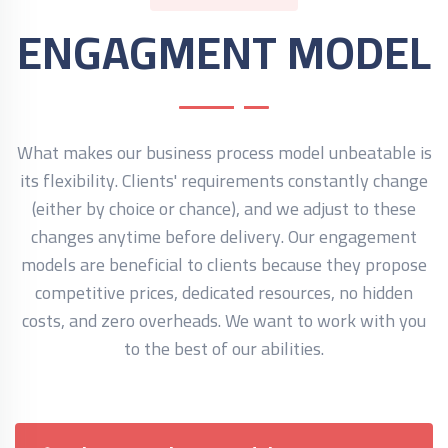
ENGAGMENT MODEL
What makes our business process model unbeatable is
its flexibility. Clients' requirements constantly change
(either by choice or chance), and we adjust to these
changes anytime before delivery. Our engagement
models are beneficial to clients because they propose
competitive prices, dedicated resources, no hidden
costs, and zero overheads. We want to work with you
to the best of our abilities.