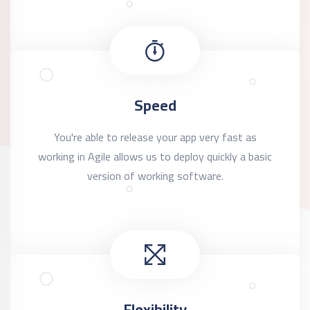
Speed
You're able to release your app very fast as
working in Agile allows us to deploy quickly a basic
version of working software.
Flexibility