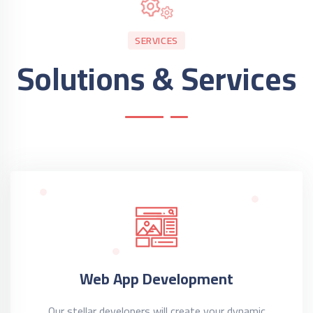
SERVICES
Solutions & Services
Web App Development
Our stellar developers will create your dynamic