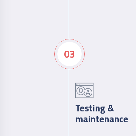
03
Testing &
maintenance