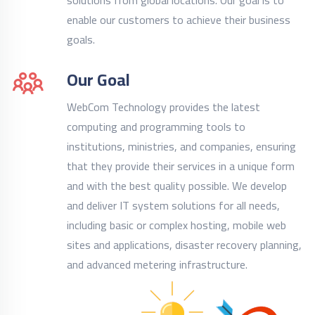
solutions from global locations. Our goal is to
enable our customers to achieve their business
goals.
Our Goal
WebCom Technology provides the latest
computing and programming tools to
institutions, ministries, and companies, ensuring
that they provide their services in a unique form
and with the best quality possible. We develop
and deliver IT system solutions for all needs,
including basic or complex hosting, mobile web
sites and applications, disaster recovery planning,
and advanced metering infrastructure.