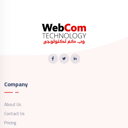
Company
About Us
Contact Us
Pricing