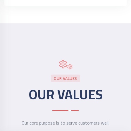
OUR VALUES
OUR VALUES
Our core purpose is to serve customers well.