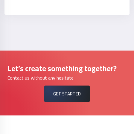
Let’s create something together?
Contact us without any hesitate
GET STARTED