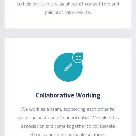
to help our clients stay ahead of competitors and
gain profitable results.
06
Collaborative Working
We work as a team, supporting each other to
make the best use of our potential. We value this
association and come together to collaborate
efforts and create valuable solutions.