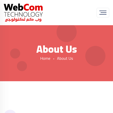
About Us
Home
About Us