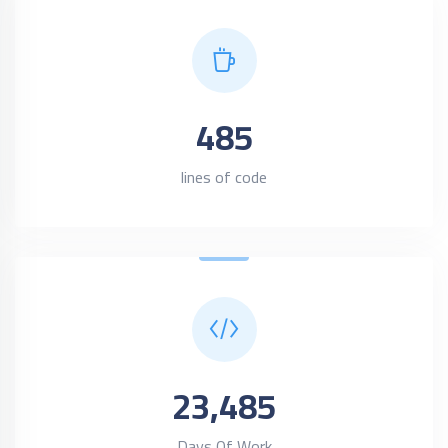
485
lines of code
23,485
Days Of Work