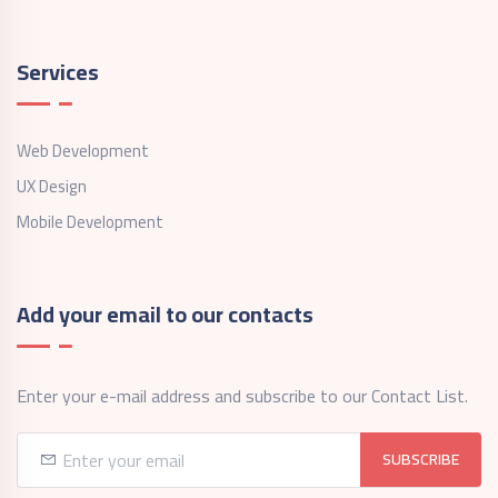
Services
Web Development
UX Design
Mobile Development
Add your email to our contacts
Enter your e-mail address and subscribe to our Contact List.
SUBSCRIBE