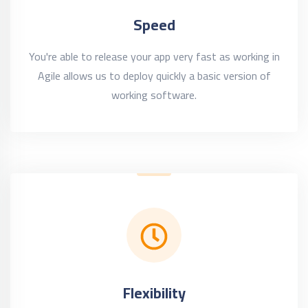
Speed
You're able to release your app very fast as working in
Agile allows us to deploy quickly a basic version of
working software.
Flexibility