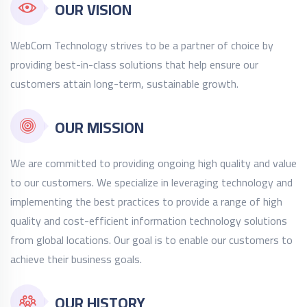
OUR VISION
WebCom Technology strives to be a partner of choice by
providing best-in-class solutions that help ensure our
customers attain long-term, sustainable growth.
OUR MISSION
We are committed to providing ongoing high quality and value
to our customers. We specialize in leveraging technology and
implementing the best practices to provide a range of high
quality and cost-efficient information technology solutions
from global locations. Our goal is to enable our customers to
achieve their business goals.
OUR HISTORY