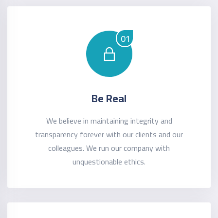
01
Be Real
We believe in maintaining integrity and
transparency forever with our clients and our
colleagues. We run our company with
unquestionable ethics.