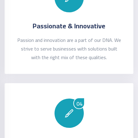
Passionate & Innovative
Passion and innovation are a part of our DNA. We
strive to serve businesses with solutions built
with the right mix of these qualities.
04