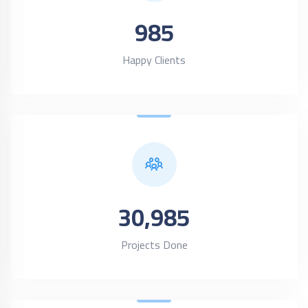
985
Happy Clients
30,985
Projects Done