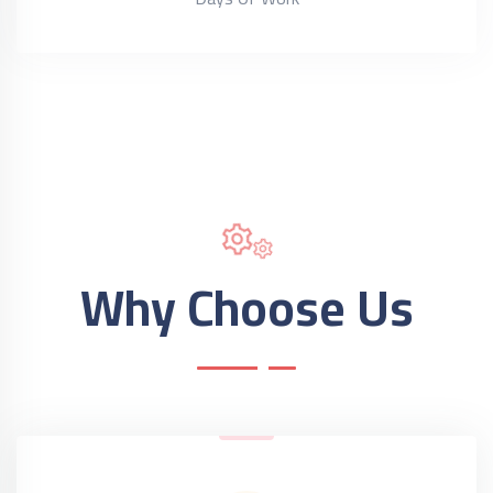
Why Choose Us