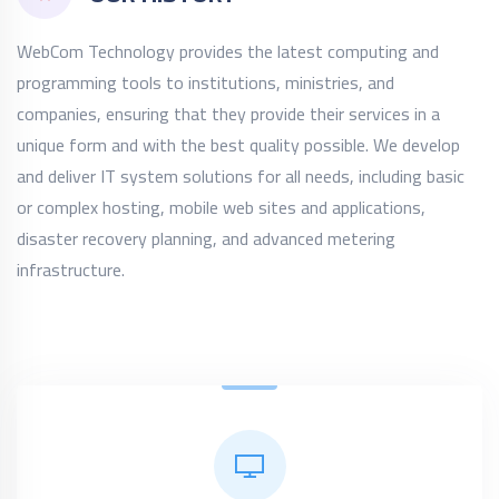
WebCom Technology provides the latest computing and
programming tools to institutions, ministries, and
companies, ensuring that they provide their services in a
unique form and with the best quality possible. We develop
and deliver IT system solutions for all needs, including basic
or complex hosting, mobile web sites and applications,
disaster recovery planning, and advanced metering
infrastructure.