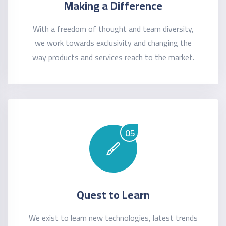
Making a Difference
With a freedom of thought and team diversity,
we work towards exclusivity and changing the
way products and services reach to the market.
05
Quest to Learn
We exist to learn new technologies, latest trends