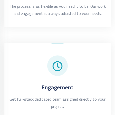
The process is as flexible as you need it to be. Our work
and engagement is always adjusted to your needs.
Engagement
Get full-stack dedicated team assigned directly to your
project.