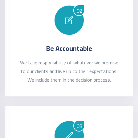
02
Be Accountable
We take responsibility of whatever we promise
to our clients and live up to their expectations.
We include them in the decision process.
03