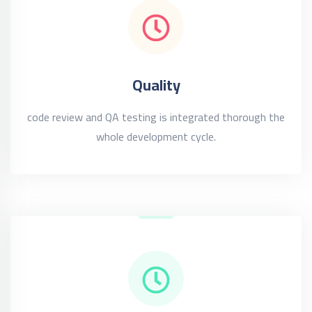
Quality
code review and QA testing is integrated thorough the
whole development cycle.